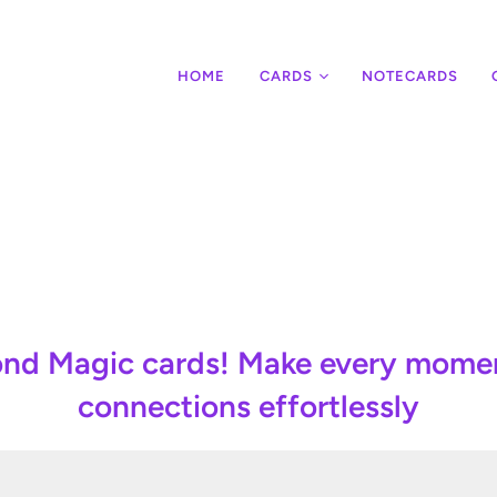
HOME
CARDS
NOTECARDS
Note cards
Customize them with your name!
mond Magic cards! Make every mom
connections effortlessly
CREATE YOURS