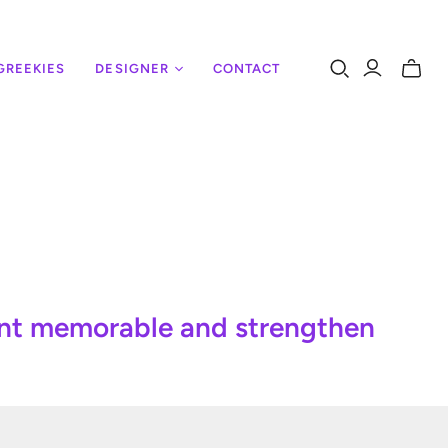
GREEKIES
DESIGNER
CONTACT
Toggle
mini
cart
ent memorable and strengthen