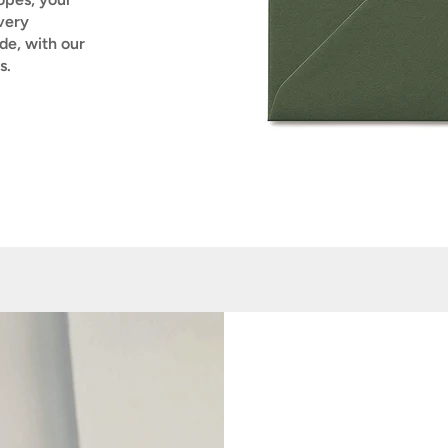
very
de, with our
s.