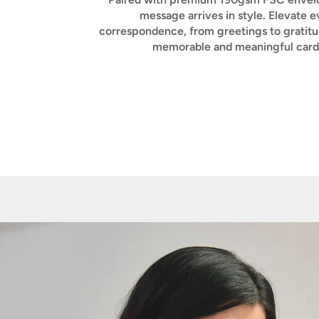
message arrives in style. Elevate e
correspondence, from greetings to gratitu
memorable and meaningful card