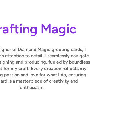
rafting Magic
signer of Diamond Magic greeting cards, I
 attention to detail. I seamlessly navigate
igning and producing, fueled by boundless
 for my craft. Every creation reflects my
 passion and love for what I do, ensuring
ard is a masterpiece of creativity and
enthusiasm.