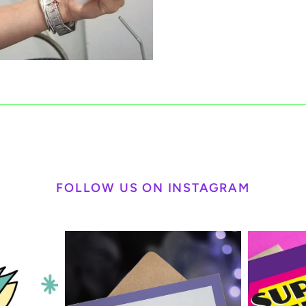
FOLLOW US ON INSTAGRAM