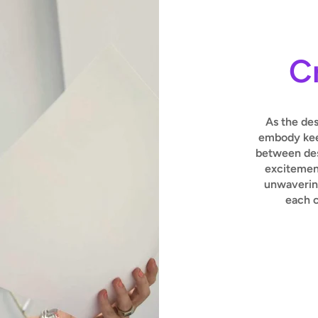
C
As the de
embody keen
between des
excitement
unwavering
each c