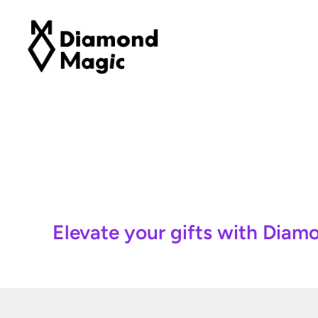
Elevate your gifts with Dia