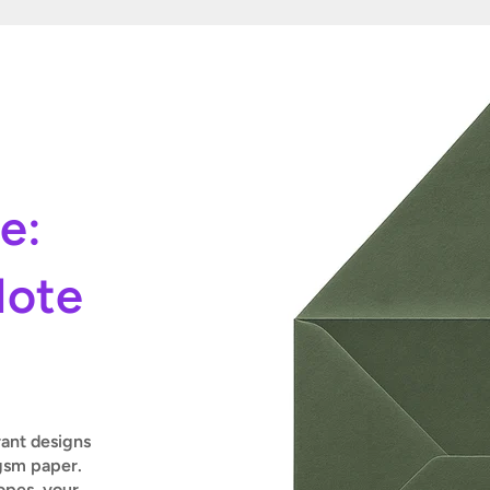
le:
Note
rant designs
gsm paper.
pes, your