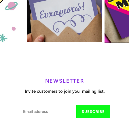
NEWSLETTER
Invite customers to join your mailing list.
SUBSCRIBE