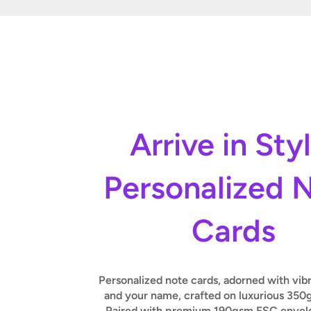
Arrive in Sty
Personalized 
Cards
Personalized note cards, adorned with vib
and your name, crafted on luxurious 350
Paired with premium 190gsm FSC envelo