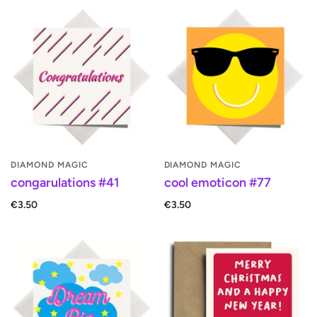
DIAMOND MAGIC
DIAMOND MAGIC
congarulations #41
cool emoticon #77
€3.50
€3.50