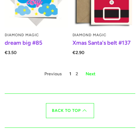
DIAMOND MAGIC
DIAMOND MAGIC
dream big #85
Xmas Santa's belt #137
€3.50
€2.90
Previous
1
2
Next
BACK TO TOP