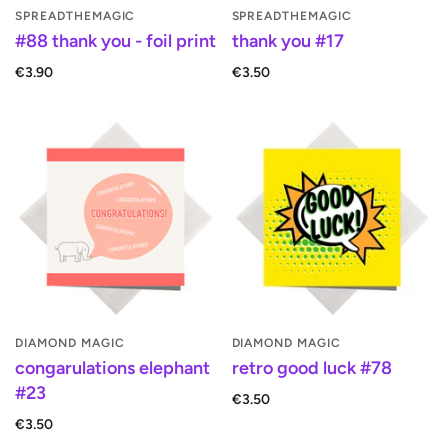
SPREADTHEMAGIC
SPREADTHEMAGIC
#88 thank you - foil print
thank you #17
€3.90
€3.50
DIAMOND MAGIC
DIAMOND MAGIC
congarulations elephant
retro good luck #78
#23
€3.50
€3.50