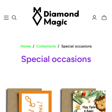
Toggle
mini
cart
Home
/
Collections
/
Special occasions
Special occasions