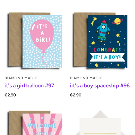
DIAMOND MAGIC
DIAMOND MAGIC
it's a girl balloon #97
iit's a boy spaceship #96
€2.90
€2.90