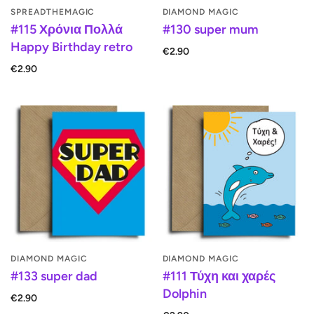
SPREADTHEMAGIC
DIAMOND MAGIC
#115 Χρόνια Πολλά
#130 super mum
Happy Birthday retro
€2.90
€2.90
DIAMOND MAGIC
DIAMOND MAGIC
#133 super dad
#111 Τύχη και χαρές
Dolphin
€2.90