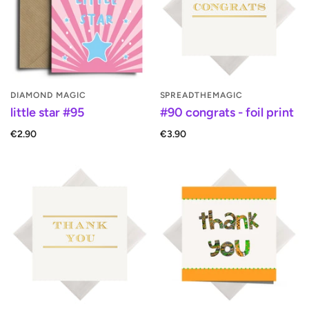
DIAMOND MAGIC
SPREADTHEMAGIC
little star #95
#90 congrats - foil print
€2.90
€3.90