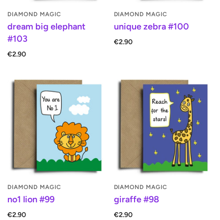
DIAMOND MAGIC
DIAMOND MAGIC
dream big elephant
unique zebra #100
#103
€2.90
€2.90
DIAMOND MAGIC
DIAMOND MAGIC
no1 lion #99
giraffe #98
€2.90
€2.90