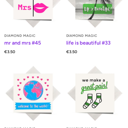
DIAMOND MAGIC
DIAMOND MAGIC
mr and mrs #45
life is beautiful #33
€3.50
€3.50