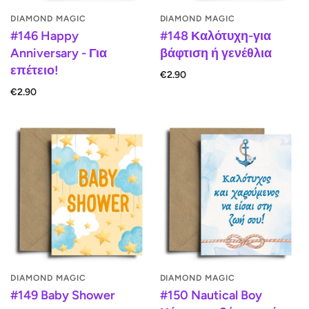
DIAMOND MAGIC
DIAMOND MAGIC
#146 Happy
#148 Καλότυχη-για
Anniversary - Για
βάφτιση ή γενέθλια
επέτειο!
€2.90
€2.90
DIAMOND MAGIC
DIAMOND MAGIC
#149 Baby Shower
#150 Nautical Boy