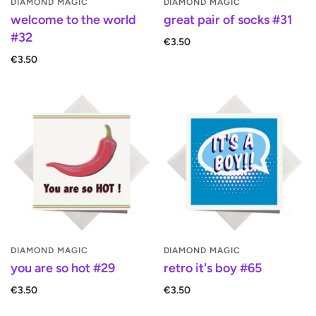
DIAMOND MAGIC
DIAMOND MAGIC
welcome to the world
great pair of socks #31
#32
€3.50
€3.50
DIAMOND MAGIC
DIAMOND MAGIC
you are so hot #29
retro it's boy #65
€3.50
€3.50