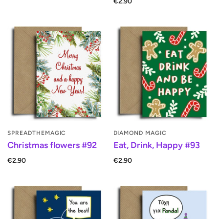
€2.90
SPREADTHEMAGIC
DIAMOND MAGIC
Christmas flowers #92
Eat, Drink, Happy #93
€2.90
€2.90