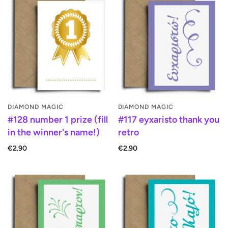
DIAMOND MAGIC
DIAMOND MAGIC
#128 number 1 prize (fill
#117 eyxaristo thank you
in the winner's name!)
retro
€2.90
€2.90