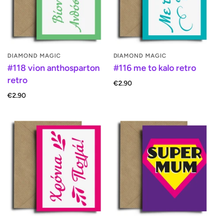
DIAMOND MAGIC
DIAMOND MAGIC
#118 vion anthosparton
#116 me to kalo retro
retro
€2.90
€2.90