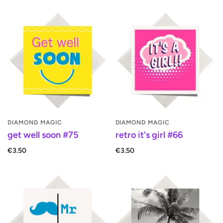
DIAMOND MAGIC
DIAMOND MAGIC
get well soon #75
retro it's girl #66
€3.50
€3.50