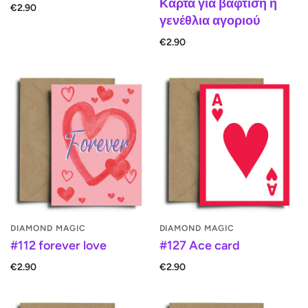
Κάρτα για βάφτιση ή
€2.90
γενέθλια αγοριού
€2.90
DIAMOND MAGIC
DIAMOND MAGIC
#112 forever love
#127 Ace card
€2.90
€2.90