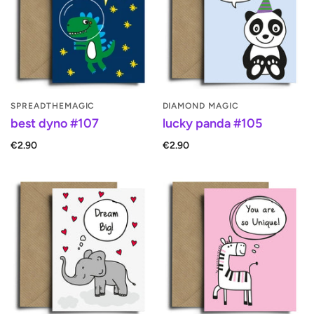
SPREADTHEMAGIC
DIAMOND MAGIC
best dyno #107
lucky panda #105
€2.90
€2.90