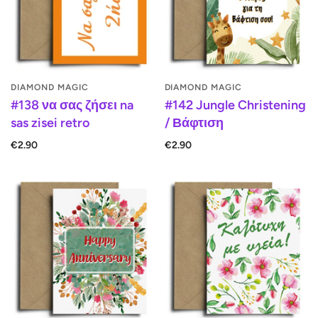
DIAMOND MAGIC
DIAMOND MAGIC
#138 να σας ζήσει na
#142 Jungle Christening
sas zisei retro
/ Βάφτιση
€2.90
€2.90