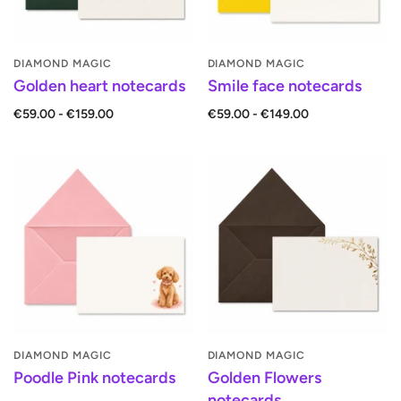
DIAMOND MAGIC
DIAMOND MAGIC
Golden heart notecards
Smile face notecards
€59.00 - €159.00
€59.00 - €149.00
DIAMOND MAGIC
DIAMOND MAGIC
Poodle Pink notecards
Golden Flowers
notecards