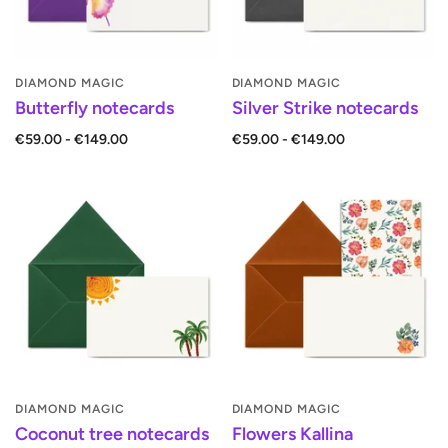
DIAMOND MAGIC
DIAMOND MAGIC
Butterfly notecards
Silver Strike notecards
€59.00 - €149.00
€59.00 - €149.00
DIAMOND MAGIC
DIAMOND MAGIC
Coconut tree notecards
Flowers Kallina