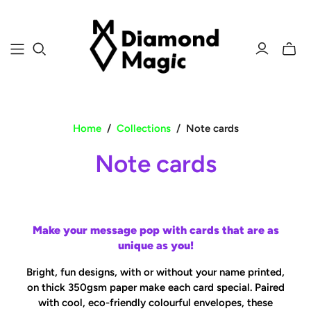
Toggle
mini
cart
Home
/
Collections
/
Note cards
Note cards
Make your message pop with cards that are as
unique as you!
Bright, fun designs, with or without your name printed,
on thick 350gsm paper make each card special.
Paired
with cool, eco-friendly colourful envelopes, these