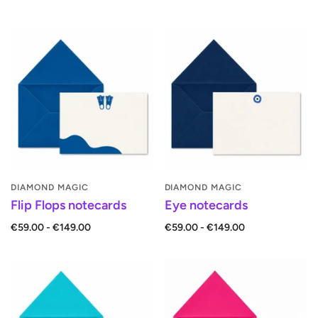
DIAMOND MAGIC
DIAMOND MAGIC
Flip Flops notecards
Eye notecards
€59.00 - €149.00
€59.00 - €149.00