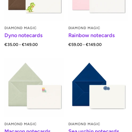
DIAMOND MAGIC
DIAMOND MAGIC
Dyno notecards
Rainbow notecards
€35.00 - €149.00
€59.00 - €149.00
DIAMOND MAGIC
DIAMOND MAGIC
Macaron notecards
Sea urchin notecards