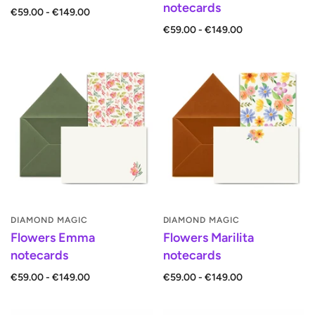
notecards
€59.00 - €149.00
€59.00 - €149.00
DIAMOND MAGIC
DIAMOND MAGIC
Flowers Emma
Flowers Marilita
notecards
notecards
€59.00 - €149.00
€59.00 - €149.00