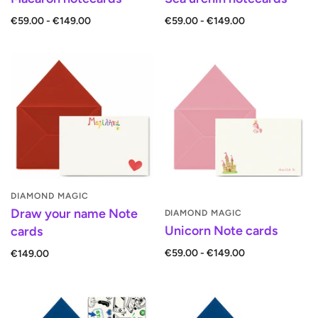
€59.00 - €149.00
€59.00 - €149.00
DIAMOND MAGIC
Draw your name Note
DIAMOND MAGIC
Unicorn Note cards
cards
€59.00 - €149.00
€149.00