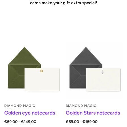
cards make your gift extra special!
DIAMOND MAGIC
DIAMOND MAGIC
Golden eye notecards
Golden Stars notecards
€59.00 - €149.00
€59.00 - €159.00