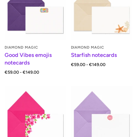
DIAMOND MAGIC
DIAMOND MAGIC
Good Vibes emojis
Starfish notecards
notecards
€59.00 - €149.00
€59.00 - €149.00