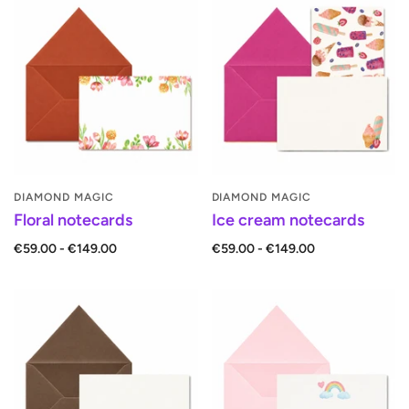
DIAMOND MAGIC
DIAMOND MAGIC
Floral notecards
Ice cream notecards
€59.00 - €149.00
€59.00 - €149.00