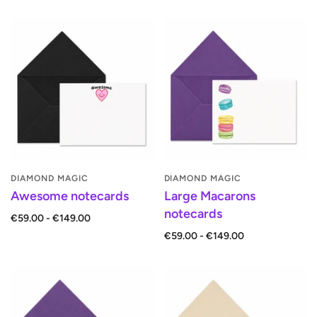
DIAMOND MAGIC
DIAMOND MAGIC
Awesome notecards
Large Macarons
notecards
€59.00 - €149.00
€59.00 - €149.00