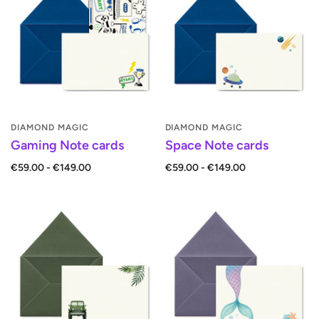
DIAMOND MAGIC
DIAMOND MAGIC
Gaming Note cards
Space Note cards
€59.00 - €149.00
€59.00 - €149.00