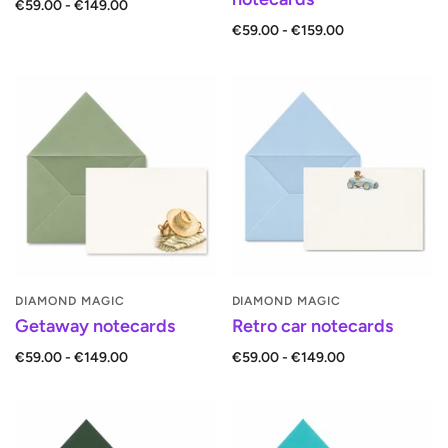
€59.00 - €149.00
€59.00 - €159.00
DIAMOND MAGIC
DIAMOND MAGIC
Getaway notecards
Retro car notecards
€59.00 - €149.00
€59.00 - €149.00