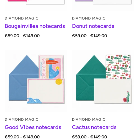
DIAMOND MAGIC
DIAMOND MAGIC
Bougainvillea notecards
Donut notecards
€59.00 - €149.00
€59.00 - €149.00
DIAMOND MAGIC
DIAMOND MAGIC
Good Vibes notecards
Cactus notecards
€59.00 - €149.00
€59.00 - €149.00