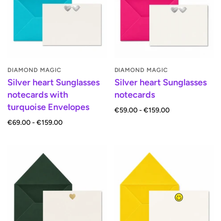
DIAMOND MAGIC
DIAMOND MAGIC
Silver heart Sunglasses
Silver heart Sunglasses
notecards with
notecards
turquoise Envelopes
€59.00 - €159.00
€69.00 - €159.00