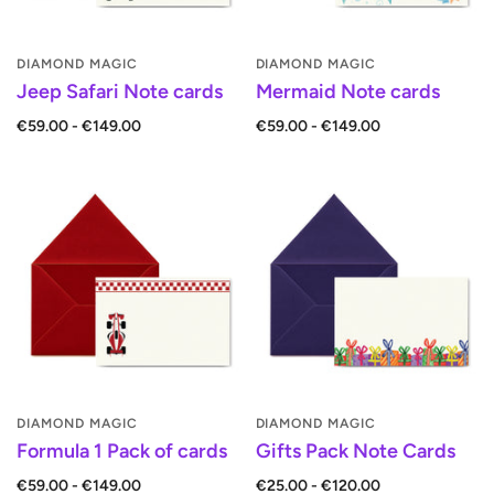
DIAMOND MAGIC
DIAMOND MAGIC
Jeep Safari Note cards
Mermaid Note cards
€59.00 - €149.00
€59.00 - €149.00
DIAMOND MAGIC
DIAMOND MAGIC
Formula 1 Pack of cards
Gifts Pack Note Cards
€59.00 - €149.00
€25.00 - €120.00