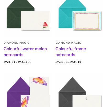
DIAMOND MAGIC
DIAMOND MAGIC
Colourful water melon
Colourful frame
notecards
notecards
€59.00 - €149.00
€59.00 - €149.00