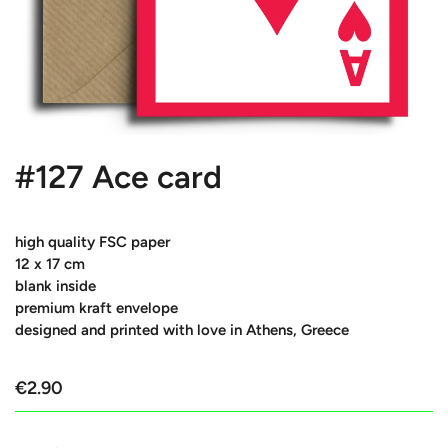
#127 Ace card
high quality FSC paper
12 x 17 cm
blank inside
premium kraft envelope
designed and printed with love in Athens, Greece
€2.90