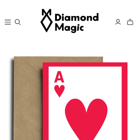
Toggle
mini
cart