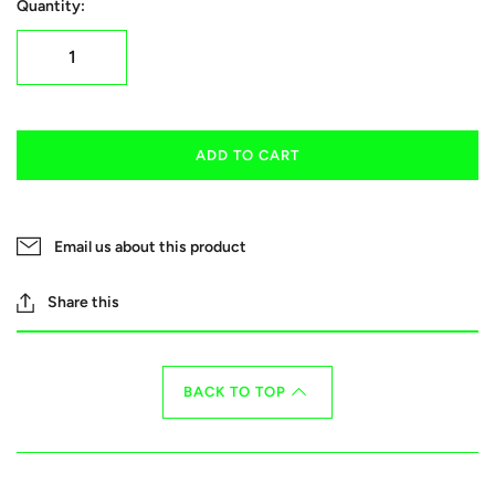
Quantity:
ADD TO CART
Email us about this product
Share this
BACK TO TOP