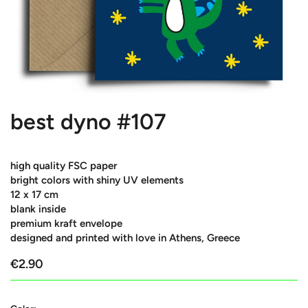
best dyno #107
high quality FSC paper
bright colors with shiny UV elements
12 x 17 cm
blank inside
premium kraft envelope
designed and printed with love in Athens, Greece
€2.90