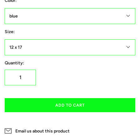
Color:
blue
Size:
12 x 17
Quantity:
ADD TO CART
Email us about this product