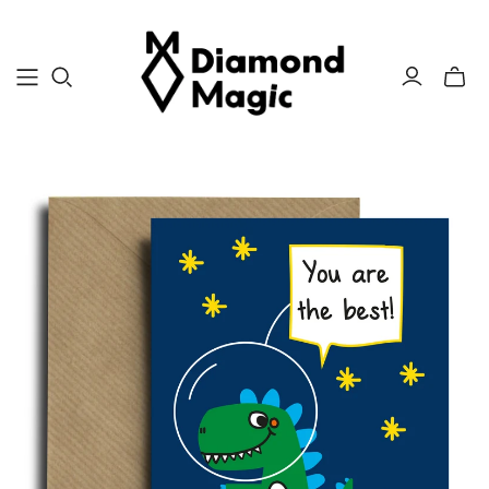
Toggle
mini
cart