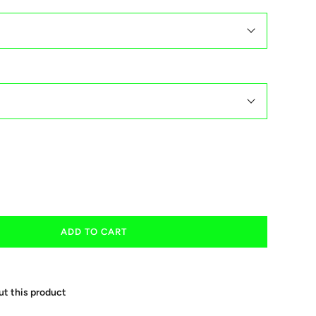
ADD TO CART
ut this product