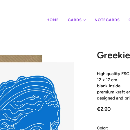
HOME
CARDS
NOTECARDS
Greekie
high quality FSC
12 x 17 cm
blank inside
premium kraft e
designed and pri
€2.90
Color: