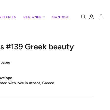
GREEKIES
DESIGNER
CONTACT
Toggle
mini
cart
s #139 Greek beauty
 paper
nvelope
nted with love in Athens, Greece