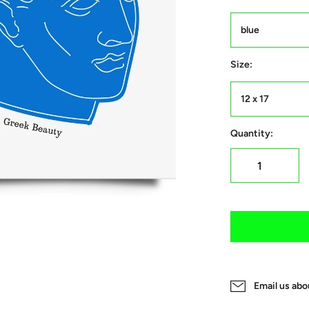
blue
Size:
12 x 17
Quantity:
Email us abo