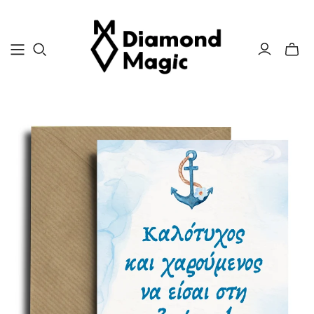
Toggle
mini
cart