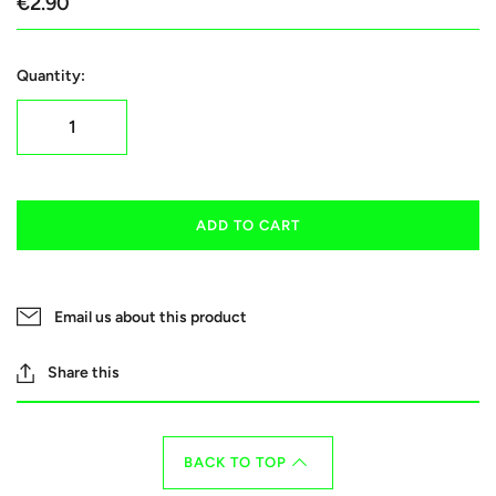
€2.90
Quantity:
ADD TO CART
Email us about this product
Share this
BACK TO TOP