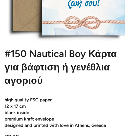
#150 Nautical Boy Κάρτα
για βάφτιση ή γενέθλια
αγοριού
high quality FSC paper
12 x 17 cm
blank inside
premium kraft envelope
designed and printed with love in Athens, Greece