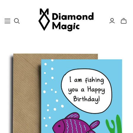
Toggle
mini
cart