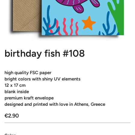
birthday fish #108
high quality FSC paper
bright colors with shiny UV elements
12 x 17 cm
blank inside
premium kraft envelope
designed and printed with love in Athens, Greece
€2.90