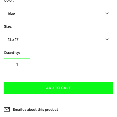
Color:
blue
Size:
12 x 17
Quantity:
ADD TO CART
Email us about this product