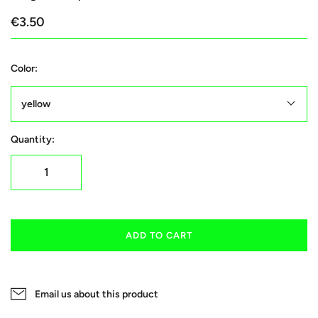
€3.50
Color:
yellow
Quantity:
ADD TO CART
Email us about this product