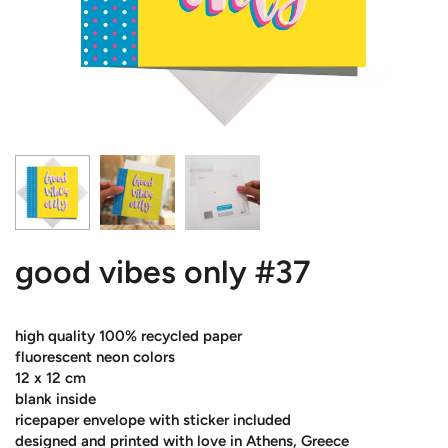
good vibes only #37
high quality 100% recycled paper
fluorescent neon colors
12 x 12 cm
blank inside
ricepaper envelope with sticker included
designed and printed with love in Athens, Greece