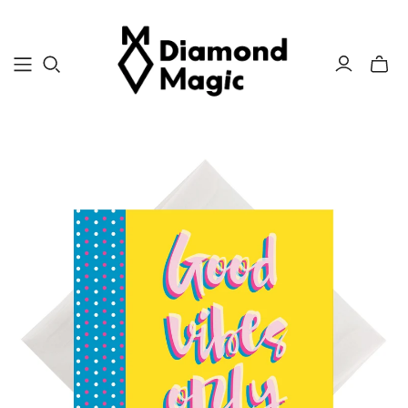
Toggle
mini
cart