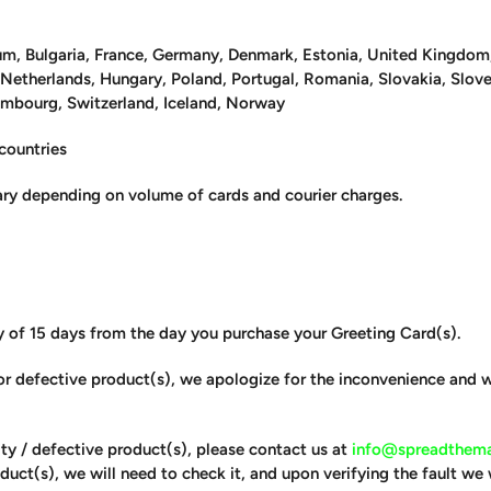
um, Bulgaria, France, Germany, Denmark, Estonia, United Kingdom, I
, Netherlands, Hungary, Poland, Portugal, Romania, Slovakia, Slo
embourg, Switzerland, Iceland, Norway
 countries
ry depending on volume of cards and courier charges.
y of 15 days from the day you purchase your Greeting Card(s).
y or defective product(s), we apologize for the inconvenience and
ulty / defective product(s), please contact us at
info@spreadthema
duct(s), we will need to check it, and upon verifying the fault we 