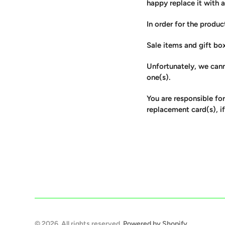
happy replace it with 
In order for the product
Sale items and gift bo
Unfortunately, we cann
one(s).
You are responsible for
replacement card(s), if
© 2026. All rights reserved.
Powered by Shopify