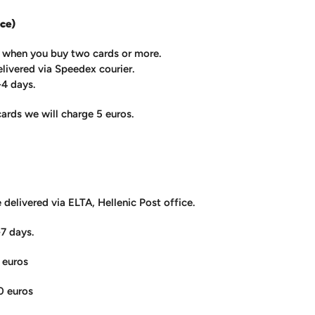
ce)
e when you buy two cards or more.
elivered via Speedex courier.
-4 days.
cards we will charge 5 euros.
e delivered via ELTA, Hellenic Post office.
-7 days.
 euros
0 euros