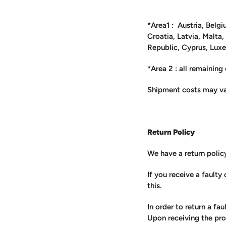
*Area1 : Austria, Belgi
Croatia, Latvia, Malta
Republic, Cyprus, Lux
*Area 2 : all remaining
Shipment costs may va
Return Policy
We have a return polic
If you receive a fault
this.
In order to return a fa
Upon receiving the pro