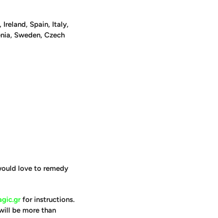
reland, Spain, Italy,
venia, Sweden, Czech
 would love to remedy
gic.gr
for instructions.
will be more than