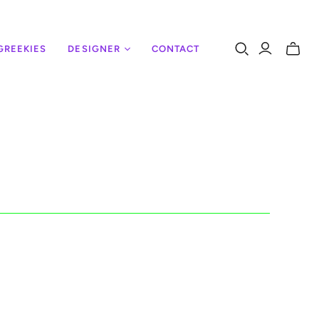
GREEKIES
DESIGNER
CONTACT
Toggle
mini
cart