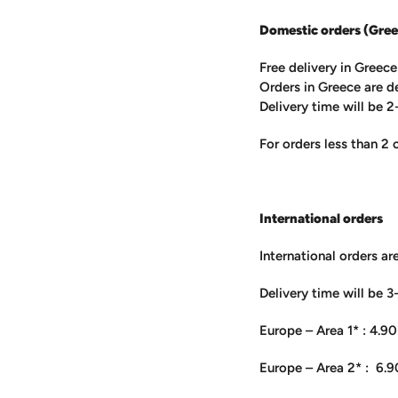
Domestic orders (Gree
Free delivery in Greec
Orders in Greece are d
Delivery time will be 2
For orders less than 2 
International orders
International orders ar
Delivery time will be 3
Europe – Area 1* : 4.90
Europe – Area 2* : 6.9