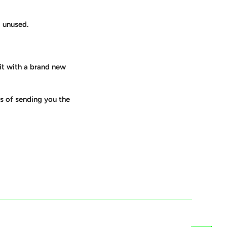
d unused.
 it with a brand new
es of sending you the