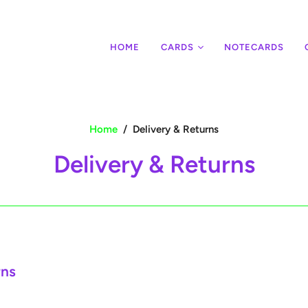
HOME
CARDS
NOTECARDS
Home
/
Delivery & Returns
Delivery & Returns
rns