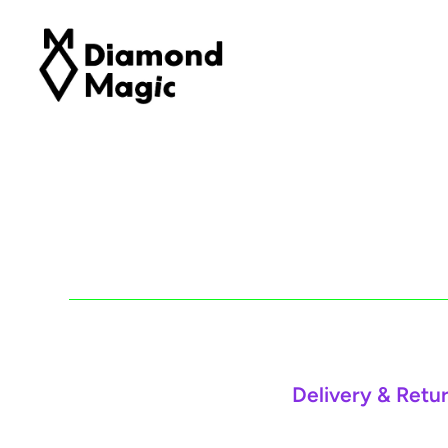
Delivery & Retu