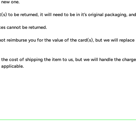
a new one.
(s) to be returned, it will need to be in it’s original packaging, an
xes cannot be returned.
ot reimburse you for the value of the card(s), but we will replace
 the cost of shipping the item to us, but we will handle the charg
 applicable.