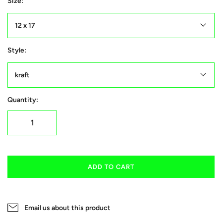
Size:
12 x 17
Style:
kraft
Quantity:
ADD TO CART
Email us about this product