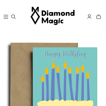
Toggle
mini
cart