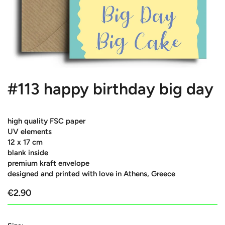
#113 happy birthday big day
high quality FSC paper
UV elements
12 x 17 cm
blank inside
premium kraft envelope
designed and printed with love in Athens, Greece
€2.90