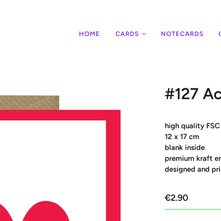
HOME
CARDS
NOTECARDS
#127 Ac
high quality FSC
12 x 17 cm
blank inside
premium kraft e
designed and pri
€2.90