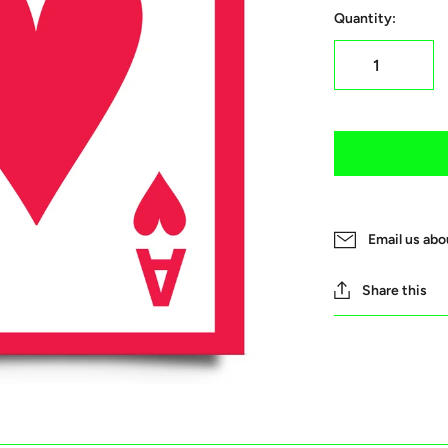
Quantity:
Email us abo
Share this