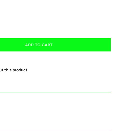
ADD TO CART
ut this product