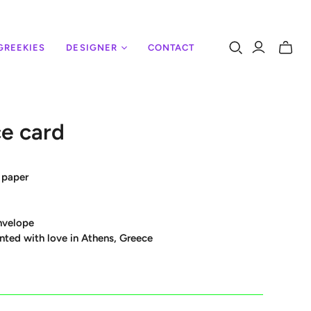
GREEKIES
DESIGNER
CONTACT
Toggle
mini
cart
e card
 paper
nvelope
nted with love in Athens, Greece