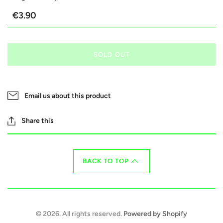
€3.90
SOLD OUT
Email us about this product
Share this
BACK TO TOP
© 2026. All rights reserved.
Powered by Shopify