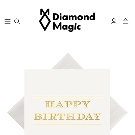
Toggle
mini
cart