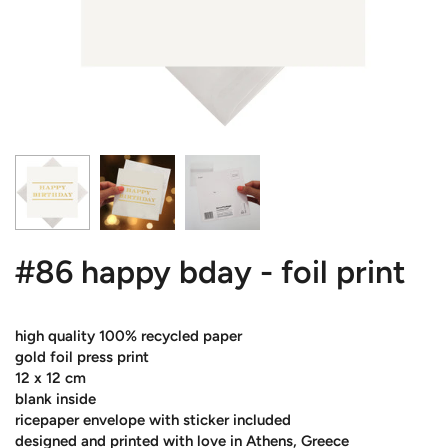
#86 happy bday - foil print
high quality 100% recycled paper
gold foil press print
12 x 12 cm
blank inside
ricepaper envelope with sticker included
designed and printed with love in Athens, Greece