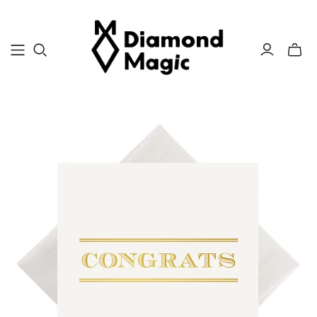
Toggle
mini
cart