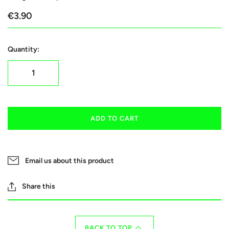
€3.90
Quantity:
ADD TO CART
Email us about this product
Share this
BACK TO TOP