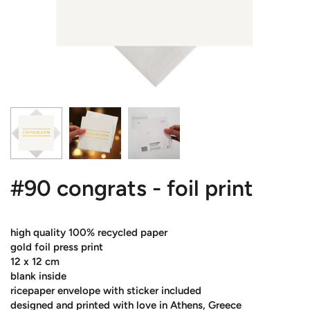
#90 congrats - foil print
high quality 100% recycled paper
gold foil press print
12 x 12 cm
blank inside
ricepaper envelope with sticker included
designed and printed with love in Athens, Greece