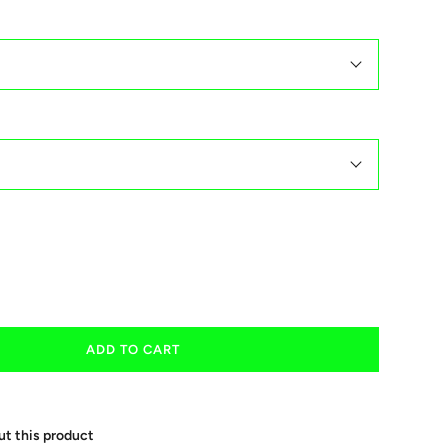
ADD TO CART
ut this product