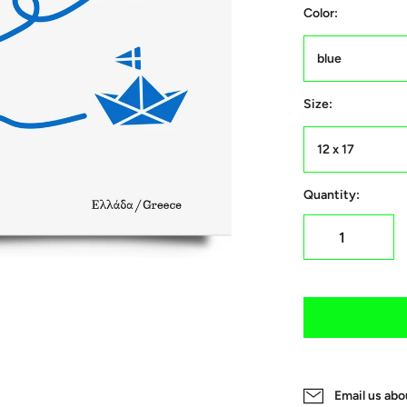
Color:
blue
Size:
12 x 17
Quantity:
Email us abo