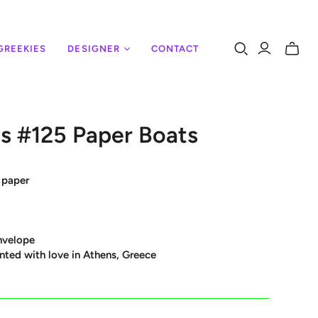
GREEKIES
DESIGNER
CONTACT
Toggle
mini
cart
s #125 Paper Boats
 paper
nvelope
nted with love in Athens, Greece