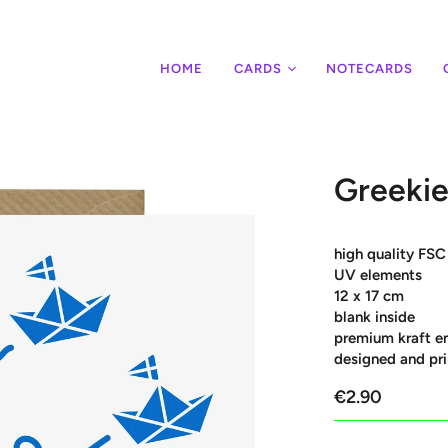
HOME
CARDS
NOTECARDS
Greekie
high quality FSC
UV elements
12 x 17 cm
blank inside
premium kraft e
designed and pri
€2.90