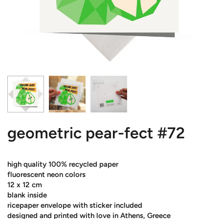
geometric pear-fect #72
high quality 100% recycled paper
fluorescent neon colors
12 x 12 cm
blank inside
ricepaper envelope with sticker included
designed and printed with love in Athens, Greece