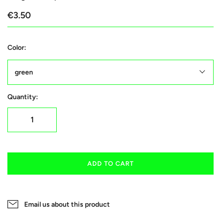
€3.50
Color:
green
Quantity:
ADD TO CART
Email us about this product