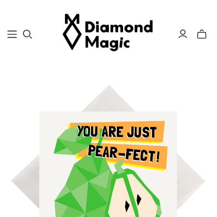
Toggle
mini
cart