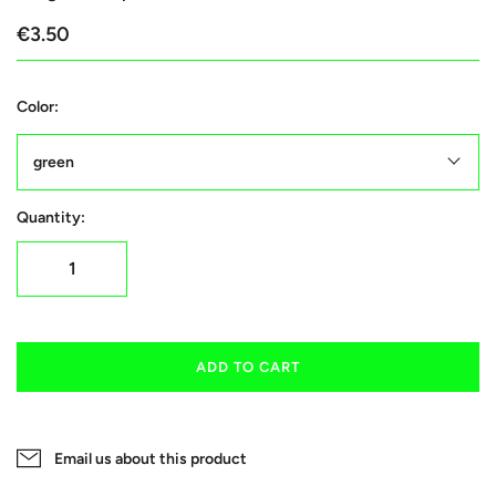
€3.50
Color:
green
Quantity:
ADD TO CART
Email us about this product