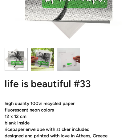
life is beautiful #33
high quality 100% recycled paper
fluorescent neon colors
12 x 12 cm
blank inside
ricepaper envelope with sticker included
designed and printed with love in Athens, Greece