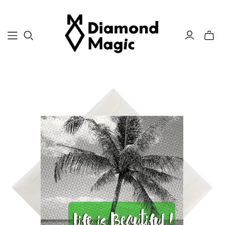
Toggle
mini
cart