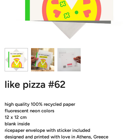
like pizza #62
high quality 100% recycled paper
fluorescent neon colors
12 x 12 cm
blank inside
ricepaper envelope with sticker included
designed and printed with love in Athens, Greece