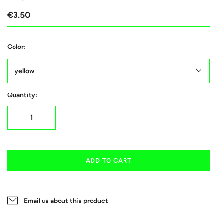
€3.50
Color:
yellow
Quantity:
ADD TO CART
Email us about this product