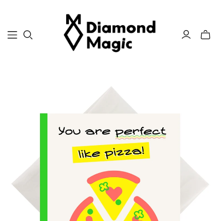
Toggle
mini
cart