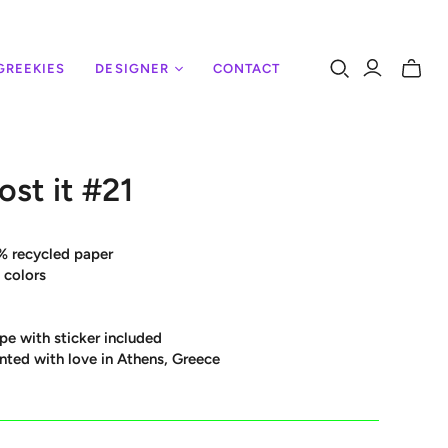
GREEKIES
DESIGNER
CONTACT
Toggle
mini
cart
ost it #21
% recycled paper
 colors
pe with sticker included
nted with love in Athens, Greece