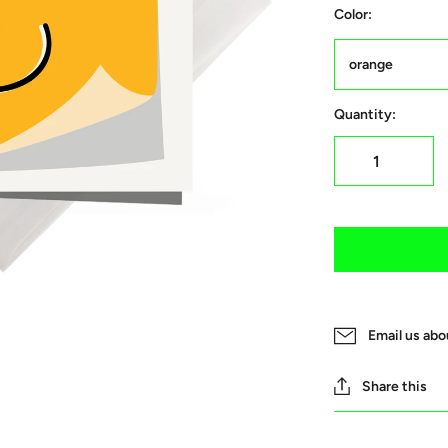
Color:
orange
Quantity:
Email us abo
Share this