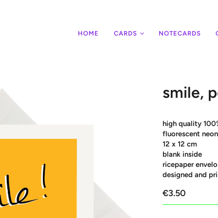
HOME
CARDS
NOTECARDS
smile, p
high quality 100
fluorescent neon
12 x 12 cm
blank inside
ricepaper envelo
designed and pri
€3.50