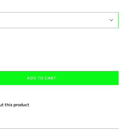
ADD TO CART
ut this product