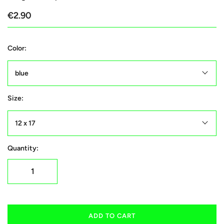
€2.90
Color:
blue
Size:
12 x 17
Quantity:
ADD TO CART