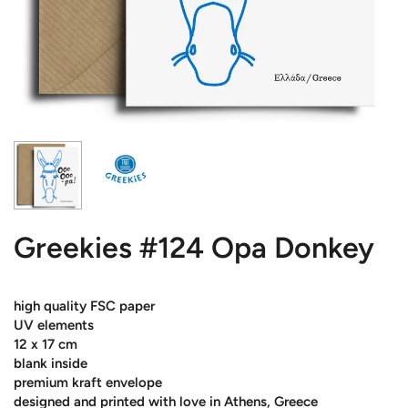
Greekies #124 Opa Donkey
high quality FSC paper
UV elements
12 x 17 cm
blank inside
premium kraft envelope
designed and printed with love in Athens, Greece