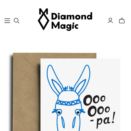
Toggle
mini
cart