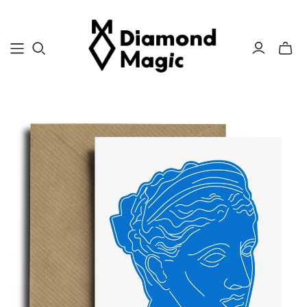
Toggle
mini
cart