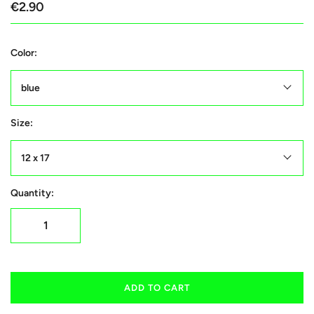
€2.90
Color:
blue
Size:
12 x 17
Quantity:
ADD TO CART