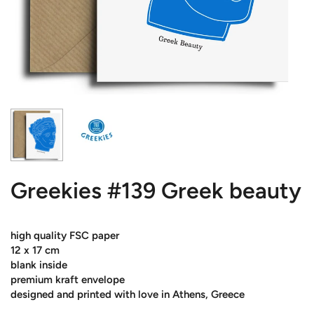
Greekies #139 Greek beauty
high quality FSC paper
12 x 17 cm
blank inside
premium kraft envelope
designed and printed with love in Athens, Greece