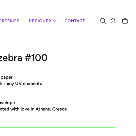
GREEKIES
DESIGNER
CONTACT
Toggle
mini
cart
zebra #100
 paper
ith shiny UV elements
nvelope
nted with love in Athens, Greece