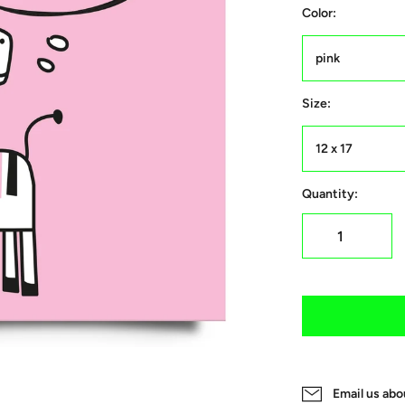
Color:
pink
Size:
12 x 17
Quantity:
Email us abo