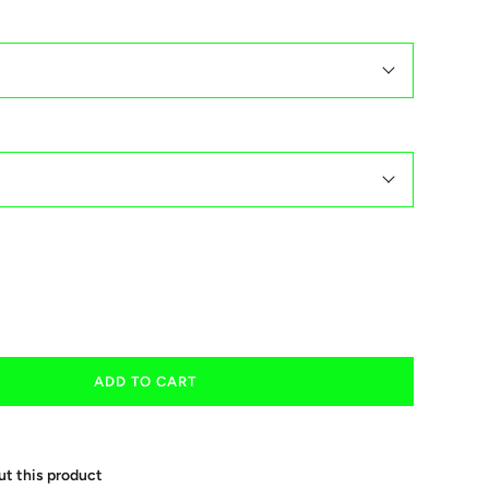
ADD TO CART
ut this product