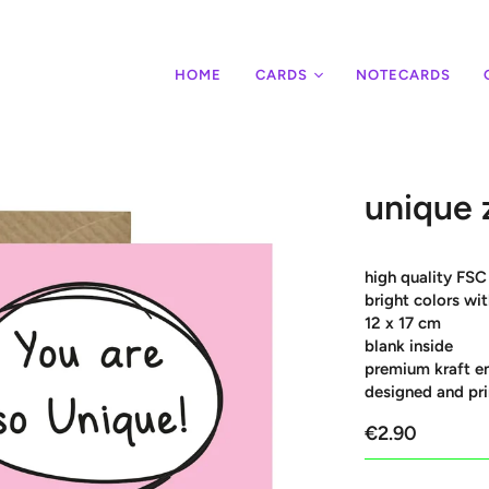
HOME
CARDS
NOTECARDS
unique 
high quality FSC
bright colors w
12 x 17 cm
blank inside
premium kraft e
designed and pri
€2.90