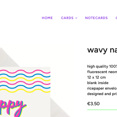
HOME
CARDS
NOTECARDS
wavy n
high quality 100
fluorescent neon
12 x 12 cm
blank inside
ricepaper envelo
designed and pri
€3.50