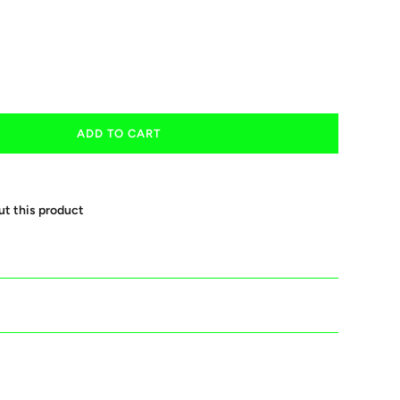
ADD TO CART
ut this product