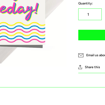
Quantity:
Email us abo
Share this