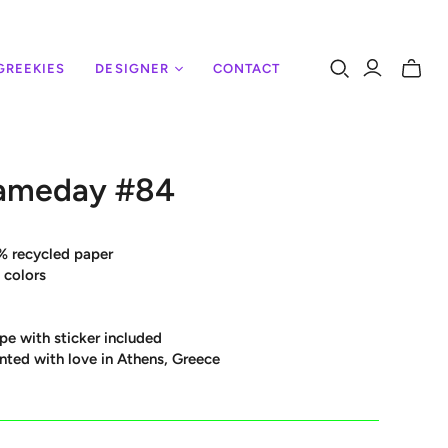
GREEKIES
DESIGNER
CONTACT
Toggle
mini
cart
ameday #84
% recycled paper
 colors
pe with sticker included
nted with love in Athens, Greece