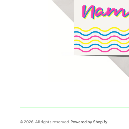
© 2026. All rights reserved.
Powered by Shopify